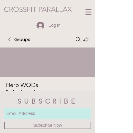
CROSSFIT PARALLAX
Log In
Groups
Hero WODs
Public
·
1 member
SUBSCRIBE
Join
Discussion
Media
Files
Members
About
Subscribe Now