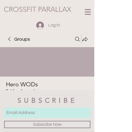
CROSSFIT PARALLAX
Log In
Groups
Hero WODs
Public
·
1 member
SUBSCRIBE
Join
Discussion
Media
Files
Members
About
Subscribe Now