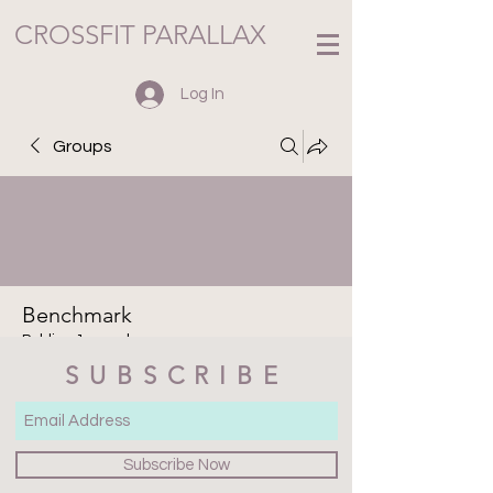
CROSSFIT PARALLAX
Log In
Groups
Benchmark
Public
·
1 member
SUBSCRIBE
Join
Discussion
Media
Files
Members
About
Subscribe Now