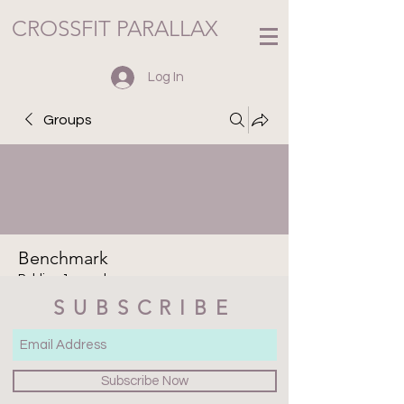
CROSSFIT PARALLAX
Log In
Groups
Benchmark
Public
·
1 member
SUBSCRIBE
Join
Discussion
Media
Files
Members
About
Subscribe Now