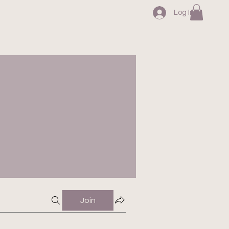
Log In
Join