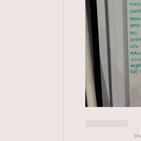
Like
Reply
Sh