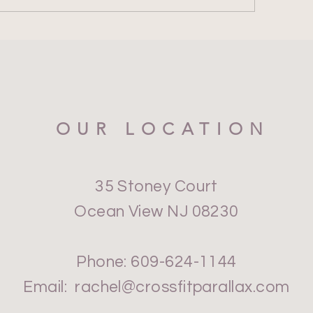
OUR LOCATION
35 Stoney Court
Ocean View NJ 08230
Phone: 609-624-1144
Email:
rachel@crossfitparallax.com