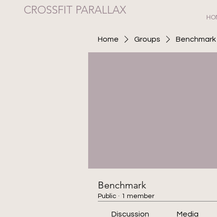
CROSSFIT PARALLAX
HO
Home
Groups
Benchmark
Benchmark
Public
·
1 member
Discussion
Media