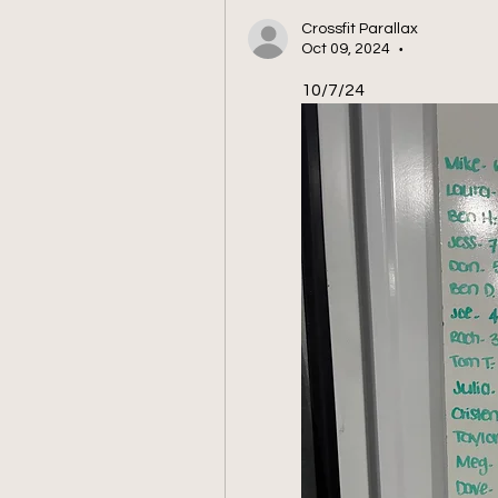
Crossfit Parallax
Oct 09, 2024
•
10/7/24