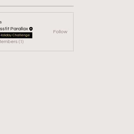
s
ssfit Parallax
Follow
 Parallax
Holiday Challenge
Members (1)