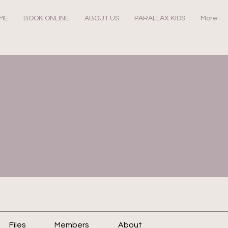
ME
BOOK ONLINE
ABOUT US
PARALLAX KIDS
More
Files
Members
About