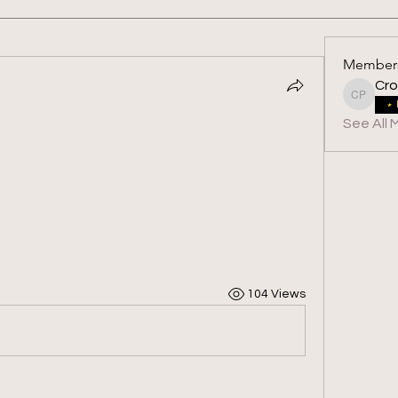
Member
Cro
Crossfit
See All 
104 Views