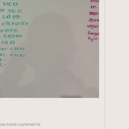
ow more comments