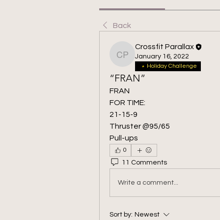
Back
Crossfit Parallax
January 16, 2022
Crossfit Parallax
Holiday Challenge
“FRAN”
FRAN
FOR TIME:
21-15-9
Thruster @95/65
Pull-ups
0
11 Comments
Write a comment...
Sort by:
Newest