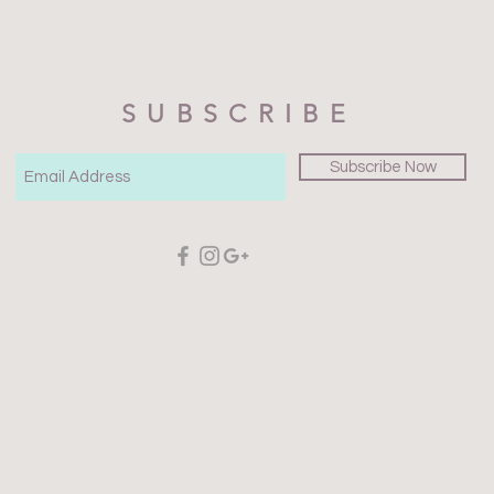
SUBSCRIBE
Subscribe Now