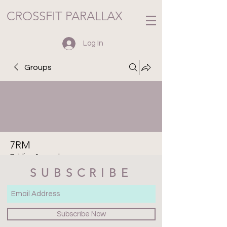
CROSSFIT PARALLAX
Log In
Groups
7RM
Public
·
1 member
SUBSCRIBE
Join
Discussion
Media
Files
Members
About
Subscribe Now