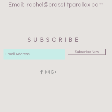
Email:
rachel@crossfitparallax.com
SUBSCRIBE
Subscribe Now