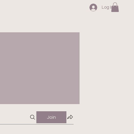
Log In
Join