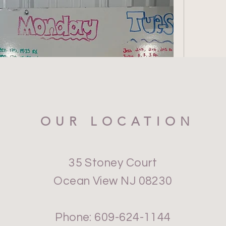
OUR LOCATION
35 Stoney Court
Ocean View NJ 08230
Phone: 609-624-1144