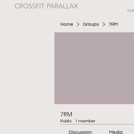
CROSSFIT PARALLAX
HO
Home
Groups
7RM
7RM
Public
·
1 member
Discussion
Media