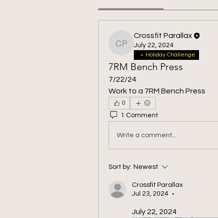
Crossfit Parallax
July 22, 2024
Crossfit Parallax
Holiday Challenge
7RM Bench Press
7/22/24
Work to a 7RM Bench Press
0
1 Comment
Write a comment...
Sort by:
Newest
Crossfit Parallax
Jul 23, 2024
•
July 22, 2024