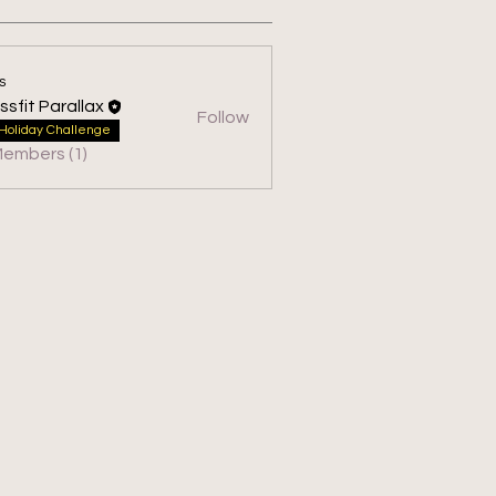
s
ssfit Parallax
Follow
 Parallax
Holiday Challenge
Members (1)