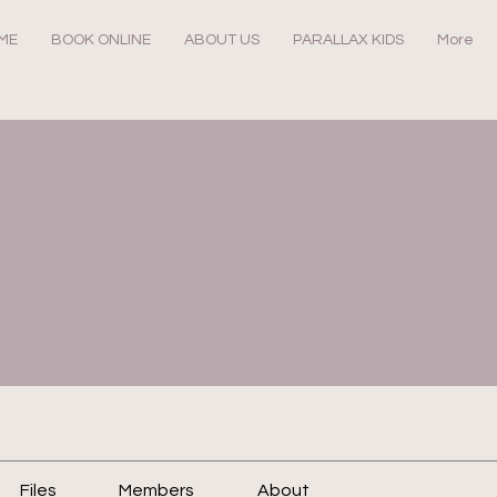
ME
BOOK ONLINE
ABOUT US
PARALLAX KIDS
More
Files
Members
About