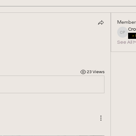
Member
Cro
Crossfit
See All 
23 Views