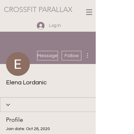
CROSSFIT PARALLAX
Log In
More actions
Message
Follow
Elena Lordanic
Holiday Challenge
+
4
Profile
Join date: Oct 28, 2020