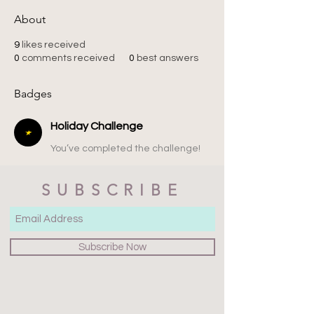
About
9
likes received
0
comments received
0
best answers
Badges
Holiday Challenge
You’ve completed the challenge!
SUBSCRIBE
Subscribe Now