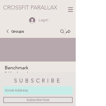
CROSSFIT PARALLAX
Log In
Groups
Benchmark
Public
·
1 member
SUBSCRIBE
Join
Discussion
Media
Files
Members
About
Subscribe Now