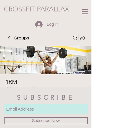
CROSSFIT PARALLAX
Log In
Groups
1RM
Public
·
1 member
SUBSCRIBE
Join
Discussion
Media
Files
Members
About
Subscribe Now