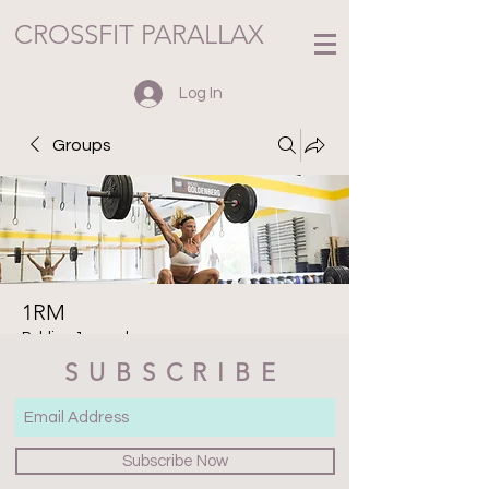
CROSSFIT PARALLAX
Log In
Groups
1RM
Public
·
1 member
SUBSCRIBE
Join
Discussion
Media
Files
Members
About
Subscribe Now