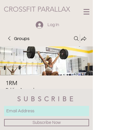
CROSSFIT PARALLAX
Log In
Groups
1RM
Public
·
1 member
SUBSCRIBE
Join
Discussion
Media
Files
Members
About
Subscribe Now