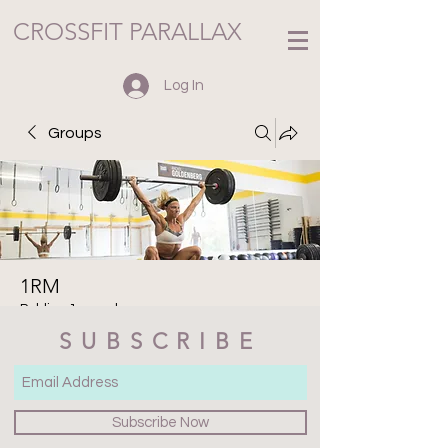
CROSSFIT PARALLAX
Log In
Groups
1RM
Public
·
1 member
SUBSCRIBE
Join
Discussion
Media
Files
Members
About
Subscribe Now