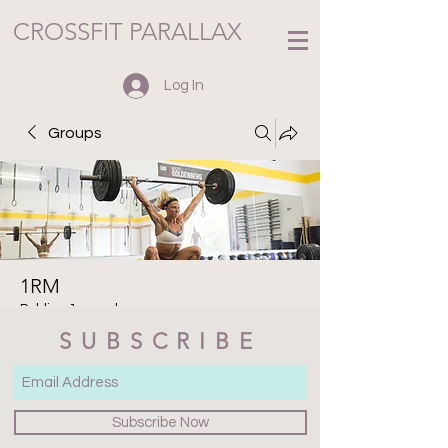
CROSSFIT PARALLAX
Log In
Groups
1RM
Public
·
1 member
SUBSCRIBE
Join
Discussion
Media
Files
Members
About
Subscribe Now