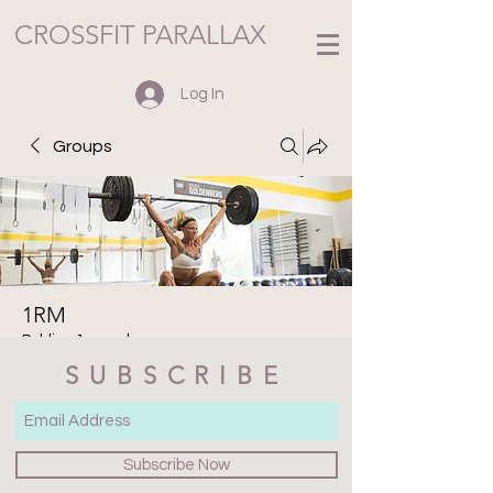
CROSSFIT PARALLAX
Log In
Groups
1RM
Public
·
1 member
SUBSCRIBE
Join
Discussion
Media
Files
Members
About
Subscribe Now