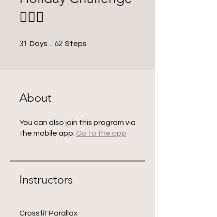
🚣🏼‍♀️
31 Days
62 Steps
31
62
Days
Steps
About
You can also join this program via
the mobile app.
Go to the app
Instructors
Crossfit Parallax