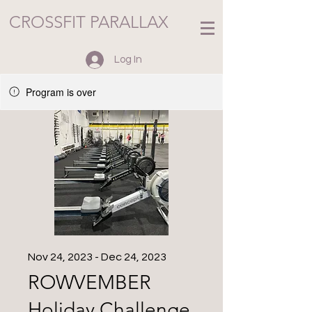
CROSSFIT PARALLAX
Log In
Program is over
Nov 24, 2023 - Dec 24, 2023
ROWVEMBER
Holiday Challenge