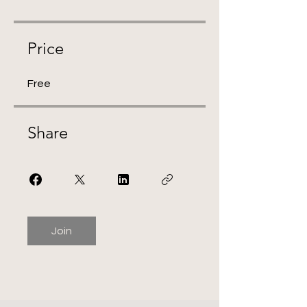
Price
Free
Share
Join