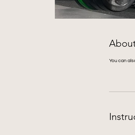
Abou
You can also
Instru