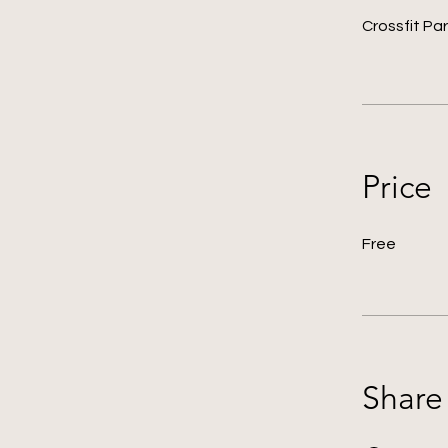
Crossfit Par
Price
Free
Share