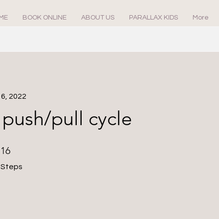
ME
BOOK ONLINE
ABOUT US
PARALLAX KIDS
More
16, 2022
push/pull cycle
16 Steps
16
Steps