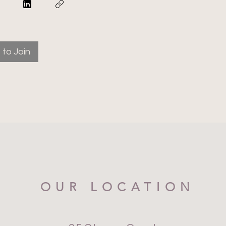
to Join
OUR LOCATION