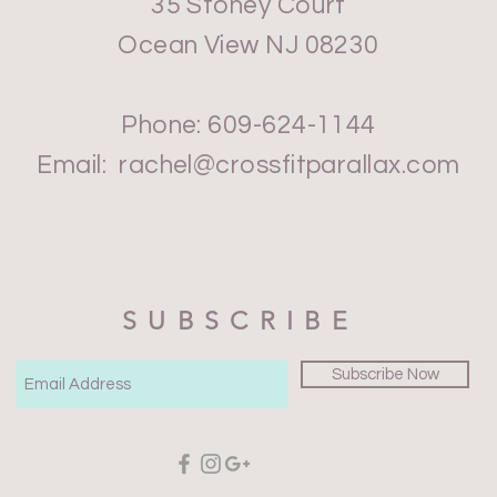
35 Stoney Court
Ocean View NJ 08230
Phone: 609-624-1144
Email:
rachel@crossfitparallax.com
SUBSCRIBE
Subscribe Now