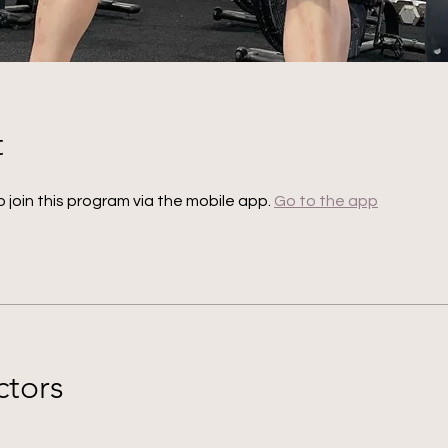
t
 join this program via the mobile app.
Go to the app
ctors