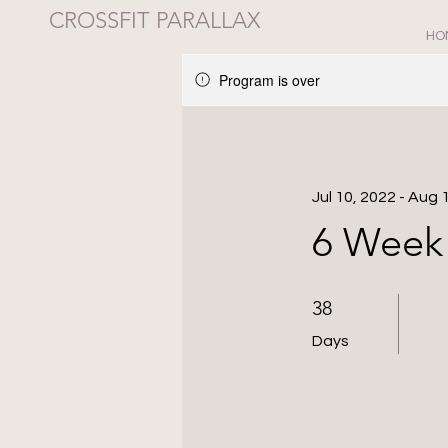
CROSSFIT PARALLAX
HO
Program is over
Jul 10, 2022 - Aug 
6 Week 
38 Days
38
Days