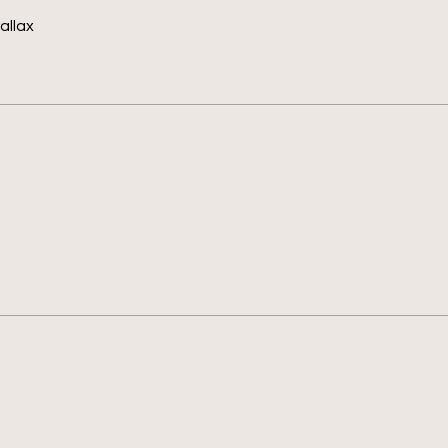
allax