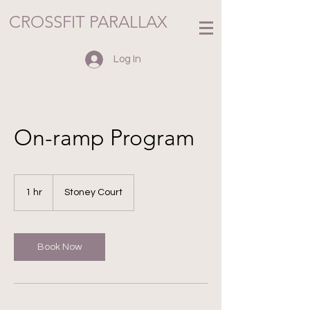
CROSSFIT PARALLAX
Log In
On-ramp Program
1 hr
1
Stoney Court
h
Book Now