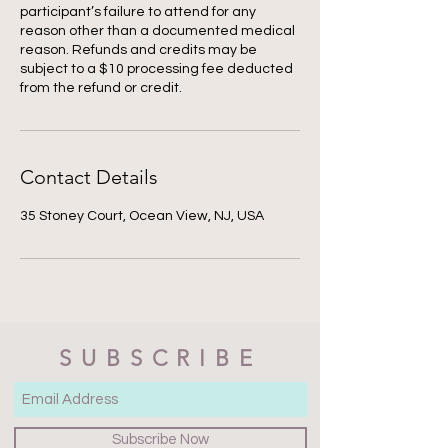
participant’s failure to attend for any
reason other than a documented medical
reason. Refunds and credits may be
subject to a $10 processing fee deducted
from the refund or credit.
Contact Details
35 Stoney Court, Ocean View, NJ, USA
SUBSCRIBE
Subscribe Now