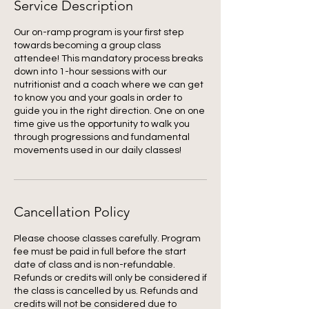
Service Description
Our on-ramp program is your first step
towards becoming a group class
attendee! This mandatory process breaks
down into 1-hour sessions with our
nutritionist and a coach where we can get
to know you and your goals in order to
guide you in the right direction. One on one
time give us the opportunity to walk you
through progressions and fundamental
movements used in our daily classes!
Cancellation Policy
Please choose classes carefully. Program
fee must be paid in full before the start
date of class and is non-refundable.
Refunds or credits will only be considered if
the class is cancelled by us. Refunds and
credits will not be considered due to