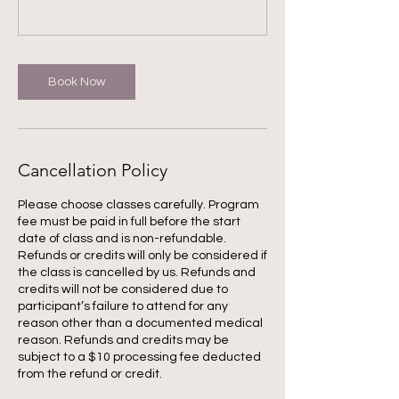
Book Now
Cancellation Policy
Please choose classes carefully. Program
fee must be paid in full before the start
date of class and is non-refundable.
Refunds or credits will only be considered if
the class is cancelled by us. Refunds and
credits will not be considered due to
participant’s failure to attend for any
reason other than a documented medical
reason. Refunds and credits may be
subject to a $10 processing fee deducted
from the refund or credit.