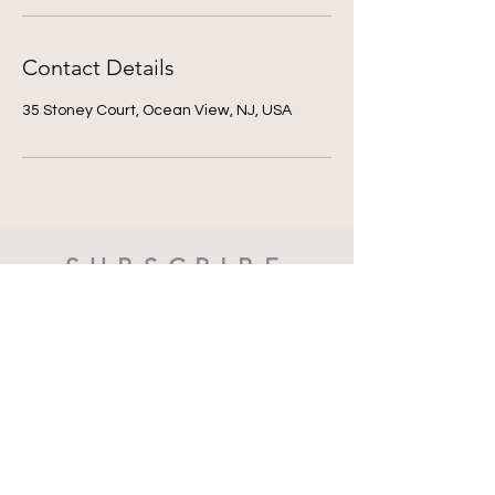
Contact Details
35 Stoney Court, Ocean View, NJ, USA
SUBSCRIBE
Subscribe Now