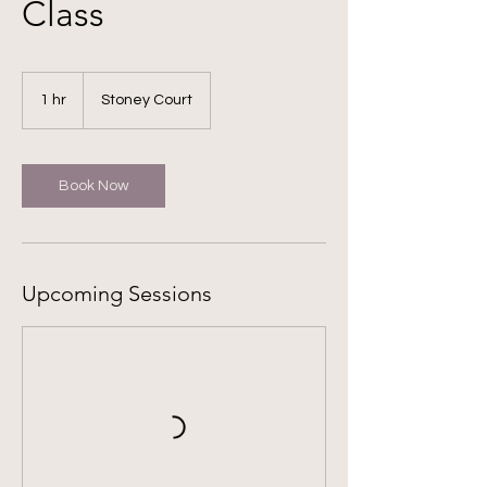
Class
1 hr
1
Stoney Court
h
Book Now
Upcoming Sessions