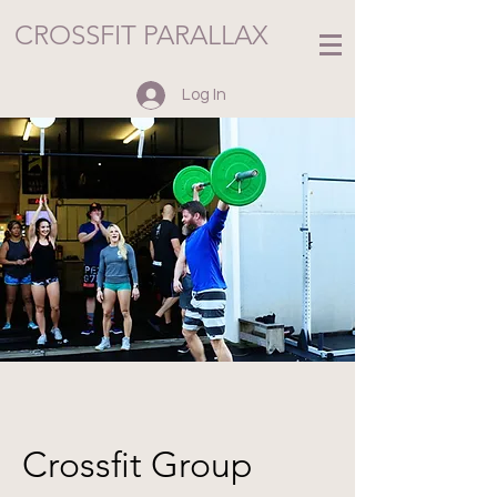
CROSSFIT PARALLAX
Log In
Crossfit Group