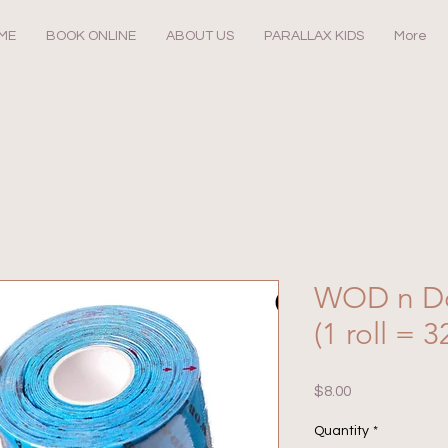
ME
BOOK ONLINE
ABOUT US
PARALLAX KIDS
More
WOD n D
(1 roll = 3
Price
$8.00
Quantity
*