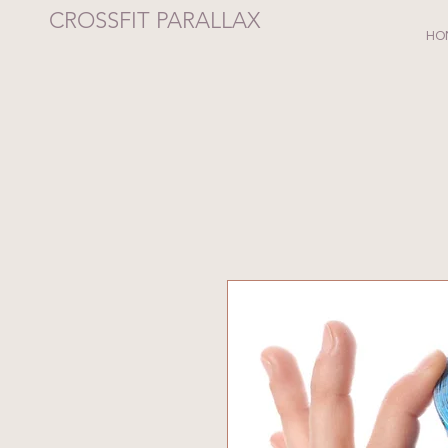
CROSSFIT PARALLAX
HO