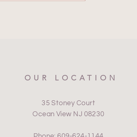
OUR LOCATION
35 Stoney Court
Ocean View NJ 08230
Phone: 609-624-1144