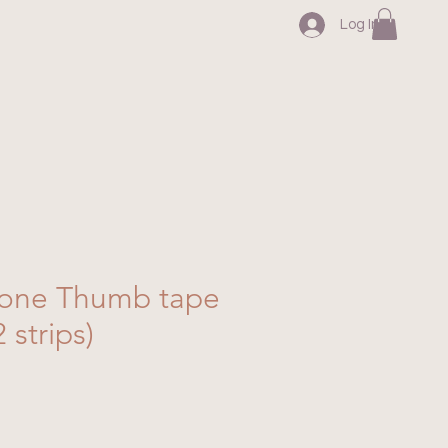
Log In
one Thumb tape
2 strips)