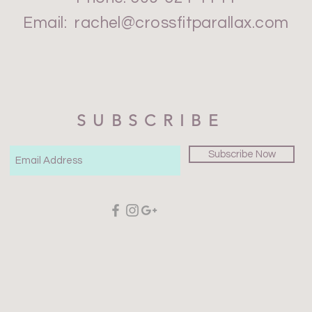
Email:
rachel@crossfitparallax.com
SUBSCRIBE
Subscribe Now