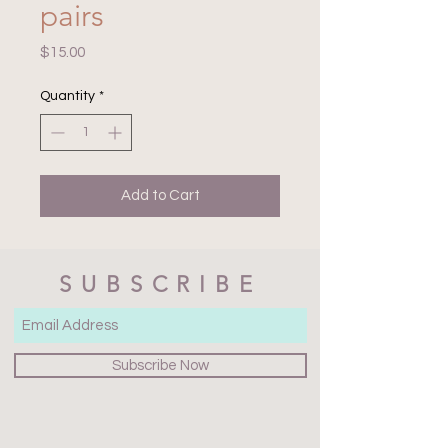
pairs
Price
$15.00
Quantity
*
Add to Cart
SUBSCRIBE
Subscribe Now