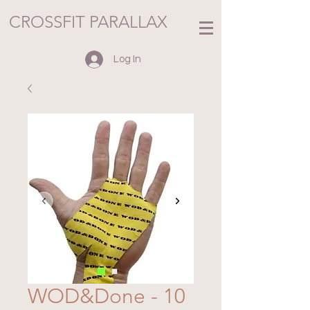
CROSSFIT PARALLAX
Log In
WOD&Done - 10