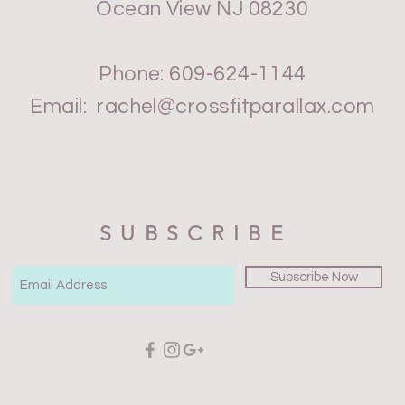
Ocean View NJ 08230
Phone: 609-624-1144
Email:
rachel@crossfitparallax.com
SUBSCRIBE
Subscribe Now