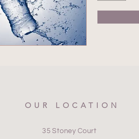
OUR LOCATION
35 Stoney Court