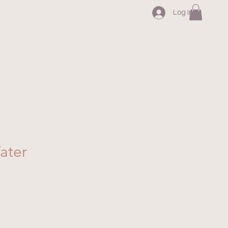
Log In
ater