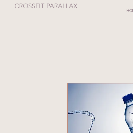
CROSSFIT PARALLAX
HO