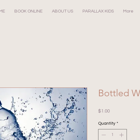
ME
BOOK ONLINE
ABOUT US
PARALLAX KIDS
More
Bottled W
Price
$1.00
Quantity
*