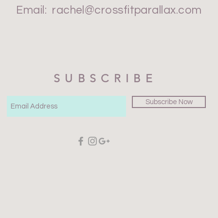
Email:
rachel@crossfitparallax.com
SUBSCRIBE
Subscribe Now