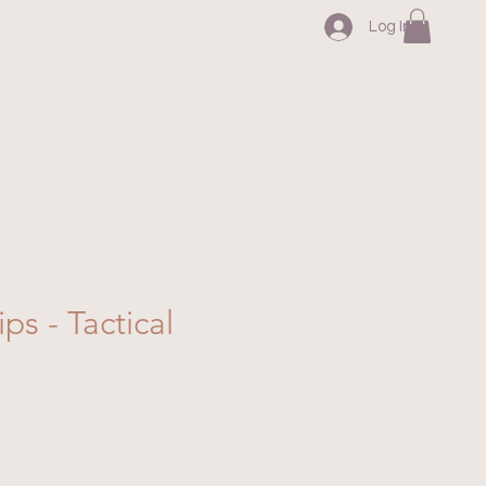
Log In
ips - Tactical