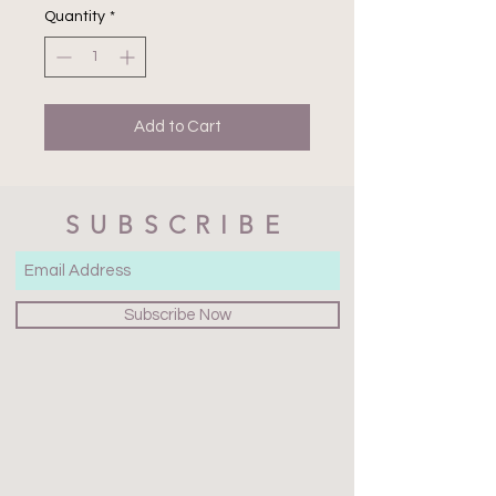
Quantity
*
Add to Cart
SUBSCRIBE
Subscribe Now