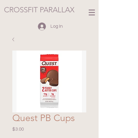
CROSSFIT PARALLAX
Log In
Quest PB Cups
Price
$3.00