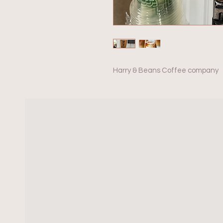
Harry & Beans Coffee company