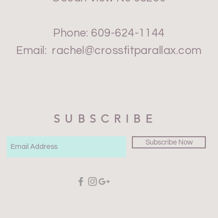
Phone: 609-624-1144
Email:
rachel@crossfitparallax.com
SUBSCRIBE
Subscribe Now