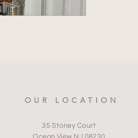
OUR LOCATION
35 Stoney Court
Ocean View NJ 08230