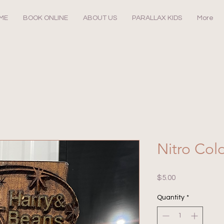
ME
BOOK ONLINE
ABOUT US
PARALLAX KIDS
More
Nitro Col
Price
$5.00
Quantity
*