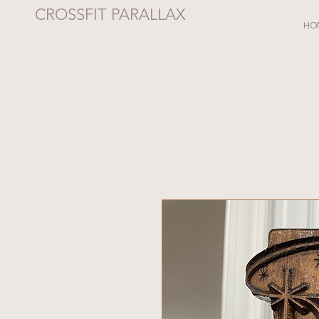
CROSSFIT PARALLAX
HO