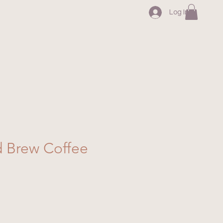
Log In
d Brew Coffee