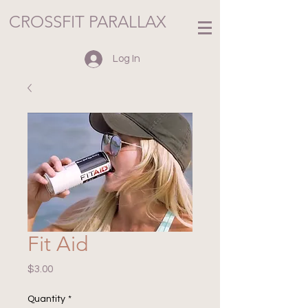
CROSSFIT PARALLAX
Log In
Fit Aid
Price
$3.00
Quantity
*