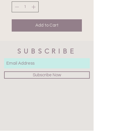
Add to Cart
SUBSCRIBE
Subscribe Now