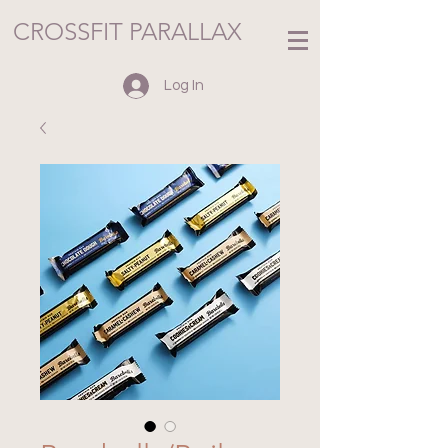
CROSSFIT PARALLAX
Log In