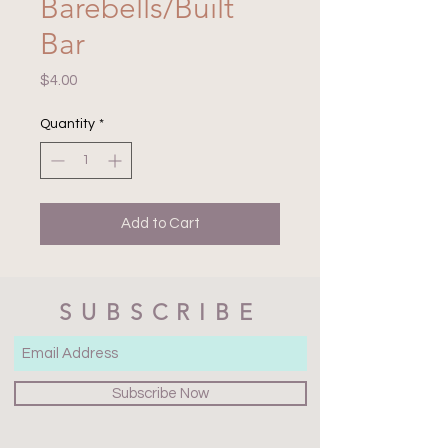
Barebells/Built
Bar
Price
$4.00
Quantity
*
Add to Cart
SUBSCRIBE
Subscribe Now