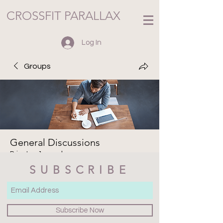
CROSSFIT PARALLAX
Log In
Groups
General Discussions
Private
·
1 member
SUBSCRIBE
Join
Discussion
Media
Files
Members
About
Subscribe Now