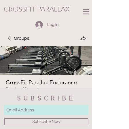
CROSSFIT PARALLAX
Log In
Groups
CrossFit Parallax Endurance
Private
·
25 members
SUBSCRIBE
Join
Discussion
Media
Members
About
Subscribe Now