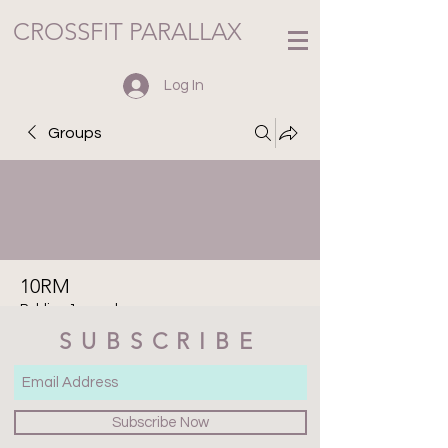
CROSSFIT PARALLAX
Log In
Groups
10RM
Public
·
1 member
SUBSCRIBE
Join
Discussion
Media
Files
Members
About
Subscribe Now