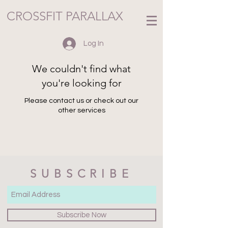
CROSSFIT PARALLAX
Log In
We couldn't find what
you're looking for
Please contact us or check out our
other services
SUBSCRIBE
Subscribe Now