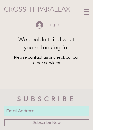
CROSSFIT PARALLAX
Log In
We couldn't find what
you're looking for
Please contact us or check out our
other services
SUBSCRIBE
Subscribe Now