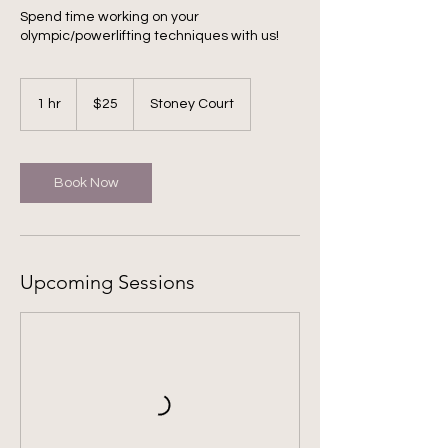
Spend time working on your
olympic/powerlifting techniques with us!
25
US
1 hr
1
$25
Stoney Court
dollars
h
Book Now
Upcoming Sessions