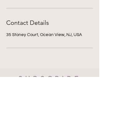
Contact Details
35 Stoney Court, Ocean View, NJ, USA
SUBSCRIBE
Subscribe Now