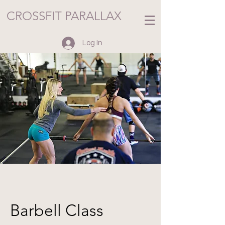
CROSSFIT PARALLAX
Log In
Barbell Class