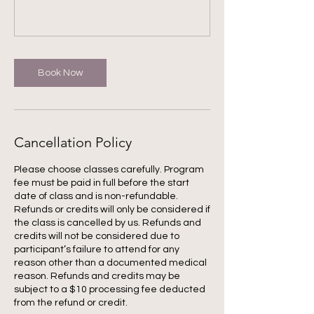
Book Now
Cancellation Policy
Please choose classes carefully. Program
fee must be paid in full before the start
date of class and is non-refundable.
Refunds or credits will only be considered if
the class is cancelled by us. Refunds and
credits will not be considered due to
participant’s failure to attend for any
reason other than a documented medical
reason. Refunds and credits may be
subject to a $10 processing fee deducted
from the refund or credit.