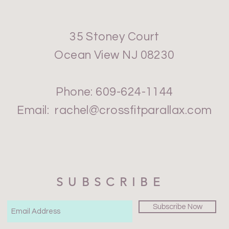
35 Stoney Court
Ocean View NJ 08230
Phone: 609-624-1144
Email:
rachel@crossfitparallax.com
SUBSCRIBE
Subscribe Now