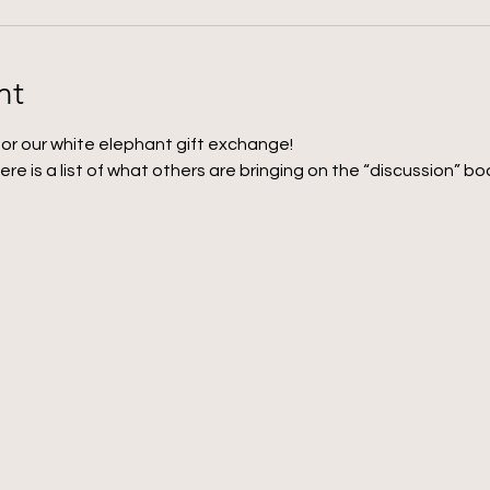
nt
for our white elephant gift exchange! 
here is a list of what others are bringing on the “discussion” boa