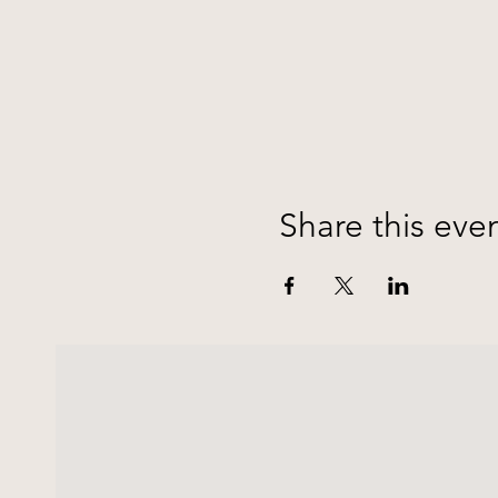
Share this eve