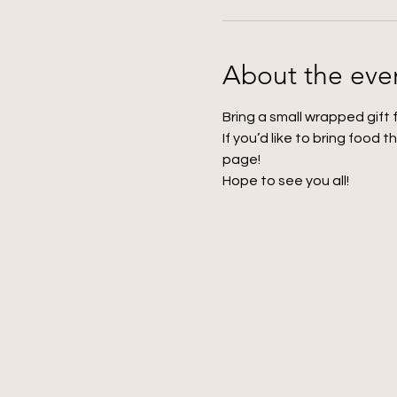
About the eve
Bring a small wrapped gift 
If you’d like to bring food t
page! 
Hope to see you all!