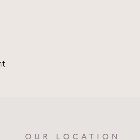
nt
OUR LOCATION