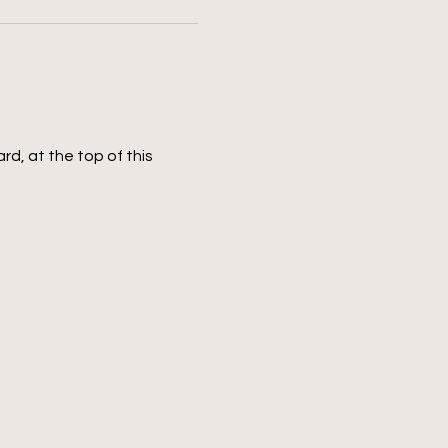
rd, at the top of this 