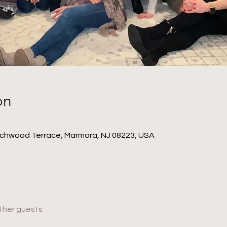
on
ichwood Terrace, Marmora, NJ 08223, USA
other guests