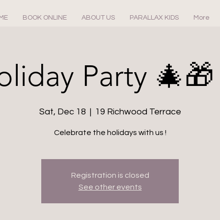
ME
BOOK ONLINE
ABOUT US
PARALLAX KIDS
More
oliday Party 🎄🎁
Sat, Dec 18
  |  
19 Richwood Terrace
Celebrate the holidays with us !
Registration is closed
See other events