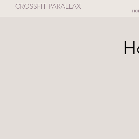
CROSSFIT PARALLAX
HO
H