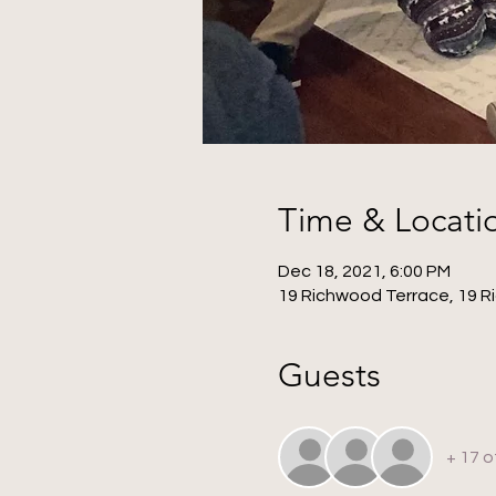
Time & Locati
Dec 18, 2021, 6:00 PM
19 Richwood Terrace, 19 R
Guests
+ 17 