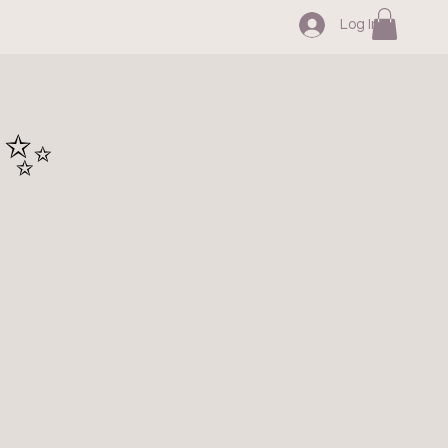
Log In
 ✨