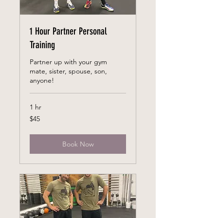
1 Hour Partner Personal
Training
Partner up with your gym
mate, sister, spouse, son,
anyone!
1 hr
45
$45
US
dollars
Book Now