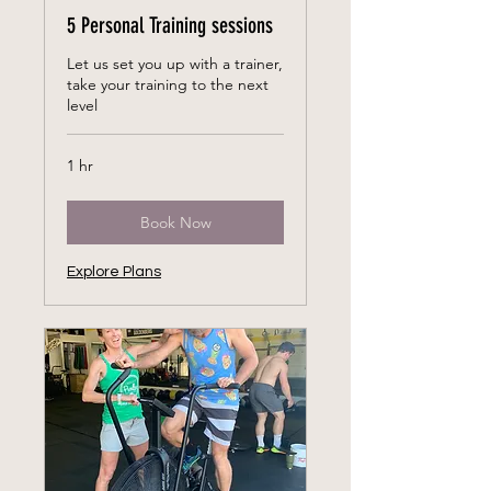
5 Personal Training sessions
Let us set you up with a trainer,
take your training to the next
level
1 hr
Book Now
Explore Plans