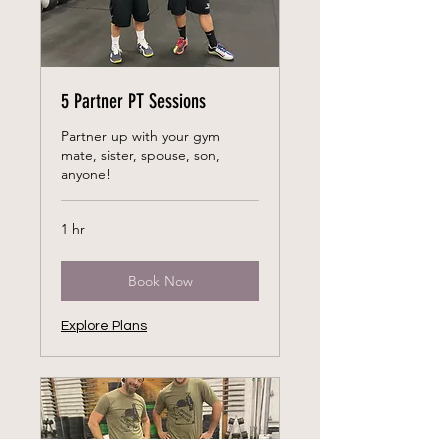
5 Partner PT Sessions
Partner up with your gym
mate, sister, spouse, son,
anyone!
1 hr
Book Now
Explore Plans