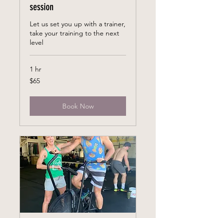
session
Let us set you up with a trainer,
take your training to the next
level
1 hr
65
$65
US
dollars
Book Now