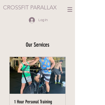
CROSSFIT PARALLAX
Log In
Our Services
1 Hour Personal Training