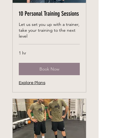
10 Personal Training Sessions
Let us set you up with a trainer,
take your training to the next
level
1 hr
Book Now
Explore Plans