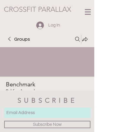
CROSSFIT PARALLAX
Log In
Groups
Benchmark
Public
·
1 member
SUBSCRIBE
Join
Discussion
Media
Files
Members
About
Subscribe Now