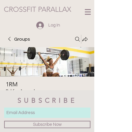
CROSSFIT PARALLAX
Log In
Groups
1RM
Public
·
1 member
SUBSCRIBE
Join
Discussion
Media
Files
Members
About
Subscribe Now