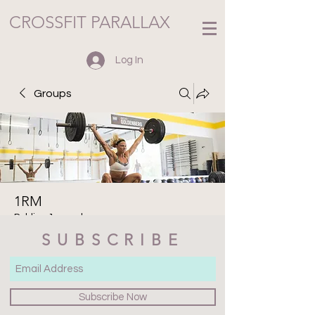
CROSSFIT PARALLAX
Log In
Groups
1RM
Public
·
1 member
SUBSCRIBE
Join
Discussion
Media
Files
Members
About
Subscribe Now