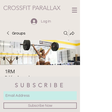
CROSSFIT PARALLAX
Log In
Groups
1RM
Public
·
1 member
SUBSCRIBE
Join
Discussion
Media
Files
Members
About
Subscribe Now